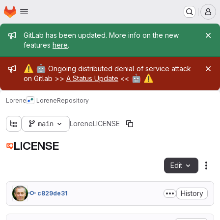
Homepage
Skip to main content
M
Admin message
GitLab has been updated. More info on the new
features
here
.
Admin message
⚠️
🤖
Ongoing distributed denial of service attack
🤖
⚠️
on Gitlab >>
A Status Update
<<
Lorene
Lorene
Repository
main
Lorene
LICENSE
LICENSE
Edit
Fil
History
c829de31