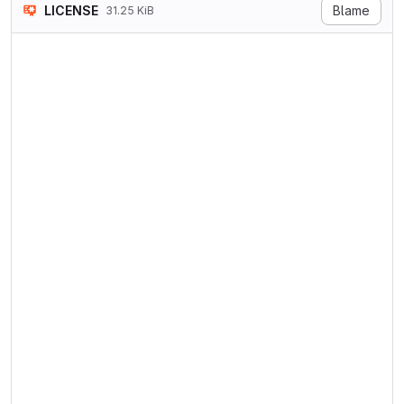
LICENSE
Blame
31.25 KiB
GNU GENERAL PUBLIC LICENSE

Version 3, 29 June 2007

Copyright © 2007 Free Softwa
Everyone is permitted to cop
Preamble

The GNU General Public Licen
The licenses for most softwa
When we speak of free softwa
To protect your rights, we n
For example, if you distribu
Developers that use the GNU 
For the developers' and auth