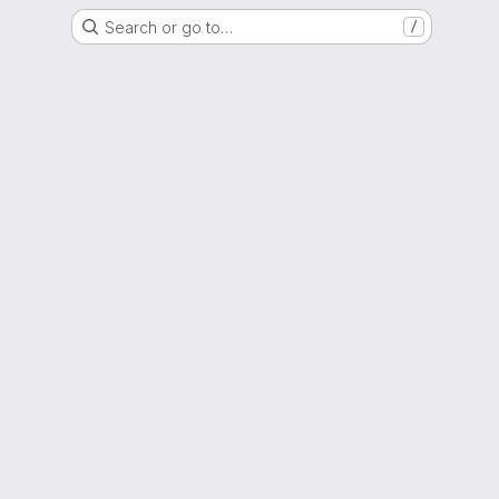
Search or go to…
/