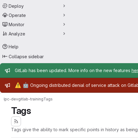
Deploy
Operate
Monitor
Analyze
Help
Collapse sidebar
Admin message
GitLab has been updated. More info on the new features
he
Admin message
⚠️
🤖
Ongoing distributed denial of service attack on Gitl
lpc-dev
gitlab-training
Tags
Tags
Tags give the ability to mark specific points in history as bein