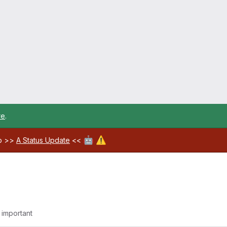
re
.
🤖
⚠️
ab >>
A Status Update
<<
g important