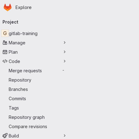
Homepage
Skip to main content
Explore
Primary navigation
Project
G
gitlab-training
Manage
Plan
Code
Merge requests
-
Repository
Branches
Commits
Tags
Repository graph
Compare revisions
Build