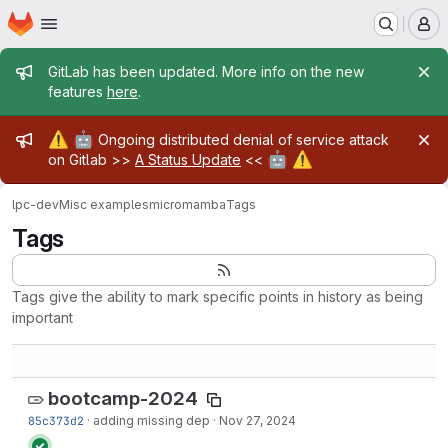
Homepage
Skip to main content
M
Admin message
GitLab has been updated. More info on the new
features
here
.
Admin message
⚠️
🤖
Ongoing distributed denial of service attack
🤖
⚠️
on Gitlab >>
A Status Update
<<
lpc-dev
Misc examples
micromamba
Tags
Tags
Tags give the ability to mark specific points in history as being
important
bootcamp-2024
85c373d2
·
adding missing dep
·
Nov 27, 2024