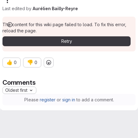
Last edited by
Aurélien Bailly-Reyre
The content for this wiki page failed to load. To fix this error,
reload the page.
Retry
👍
👎
0
0
Comments
Oldest first
Please
register
or
sign in
to add a comment.