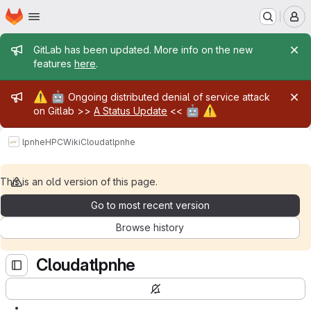
Homepage
Skip to main content
M
Admin message
GitLab has been updated. More info on the new
features
here
.
Admin message
⚠️
🤖
Ongoing distributed denial of service attack
🤖
⚠️
on Gitlab >>
A Status Update
<<
lpnhe
HPC
Wiki
Cloudatlpnhe
This is an old version of this page.
Go to most recent version
Browse history
Cloudatlpnhe