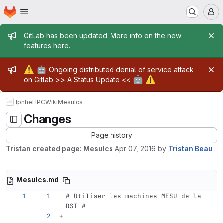
Homepage
Skip to main content
M
Admin message
GitLab has been updated. More info on the new
features
here
.
Admin message
⚠️
🤖
Ongoing distributed denial of service attack
🤖
⚠️
on Gitlab >>
A Status Update
<<
lpnhe
HPC
Wiki
MesuIcs
Changes
Page history
Tristan created page: MesuIcs
Apr 07, 2016
by
Tristan Beau
MesuIcs.md
# Utiliser les machines MESU de la 
DSI #