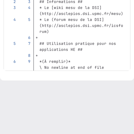
## Informations ##
*
 Le 
[
wiki mesu de la DSI
]
(
http://asclepios.dsi.upmc.fr/mesu
)
*
 Le (forum mesu de la DSI]
(http://asclepios.dsi.upmc.fr/icsfo
rum)
## Utilisation pratique pour nos 
applications HE ##
*(À remplir)*
\ No newline at end of file