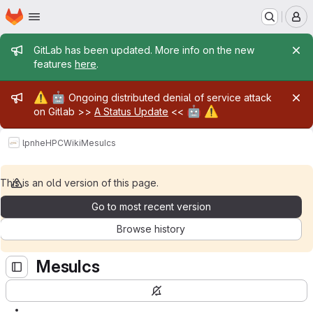
Homepage
Skip to main content
M
Admin message
GitLab has been updated. More info on the new
features
here
.
Admin message
⚠️
🤖
Ongoing distributed denial of service attack
🤖
⚠️
on Gitlab >>
A Status Update
<<
lpnhe
HPC
Wiki
MesuIcs
This is an old version of this page.
Go to most recent version
Browse history
MesuIcs