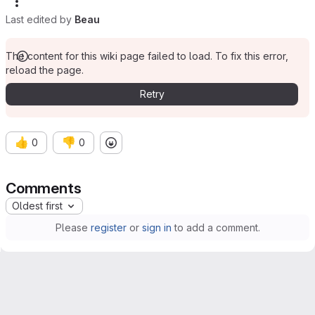
Last edited by
Beau
The content for this wiki page failed to load. To fix this error,
reload the page.
Retry
👍
👎
0
0
Comments
Oldest first
Please
register
or
sign in
to add a comment.