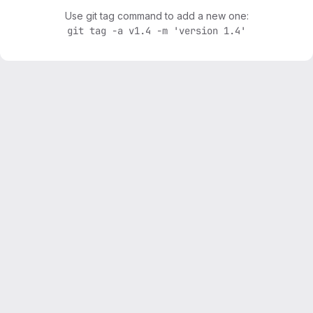
Use git tag command to add a new one:
git tag -a v1.4 -m 'version 1.4'