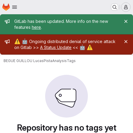
Homepage
Skip to main content
M
Admin message
GitLab has been updated. More info on the new
features
here
.
Admin message
⚠️
🤖
Ongoing distributed denial of service attack
🤖
⚠️
on Gitlab >>
A Status Update
<<
BEGUE GUILLOU Lucas
PistaAnalysis
Tags
Repository has no tags yet