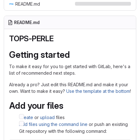
README.md
README.md
TOPS-PERLE
Getting started
To make it easy for you to get started with GitLab, here's a
list of recommended next steps.
Already a pro? Just edit this README.md and make it your
own. Want to make it easy?
Use the template at the bottom
!
Add your files
Create
or
upload
files
Add files using the command line
or push an existing
Git repository with the following command: