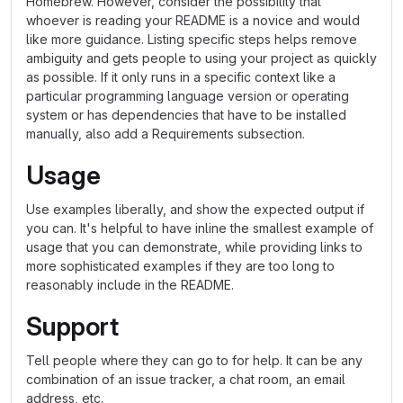
Homebrew. However, consider the possibility that
whoever is reading your README is a novice and would
like more guidance. Listing specific steps helps remove
ambiguity and gets people to using your project as quickly
as possible. If it only runs in a specific context like a
particular programming language version or operating
system or has dependencies that have to be installed
manually, also add a Requirements subsection.
Usage
Use examples liberally, and show the expected output if
you can. It's helpful to have inline the smallest example of
usage that you can demonstrate, while providing links to
more sophisticated examples if they are too long to
reasonably include in the README.
Support
Tell people where they can go to for help. It can be any
combination of an issue tracker, a chat room, an email
address, etc.