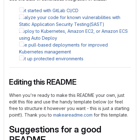
Get started with GitLab CI/CD
Analyze your code for known vulnerabilities with
Static Application Security Testing(SAST)
Deploy to Kubernetes, Amazon EC2, or Amazon ECS
using Auto Deploy
Use pull-based deployments for improved
Kubernetes management
Set up protected environments
Editing this README
When you're ready to make this README your own, just
edit this file and use the handy template below (or feel
free to structure it however you want - this is just a starting
point!). Thank you to
makeareadme.com
for this template.
Suggestions for a good
README