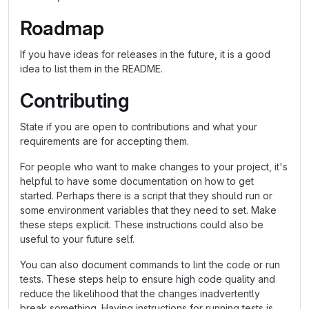
Roadmap
If you have ideas for releases in the future, it is a good
idea to list them in the README.
Contributing
State if you are open to contributions and what your
requirements are for accepting them.
For people who want to make changes to your project, it's
helpful to have some documentation on how to get
started. Perhaps there is a script that they should run or
some environment variables that they need to set. Make
these steps explicit. These instructions could also be
useful to your future self.
You can also document commands to lint the code or run
tests. These steps help to ensure high code quality and
reduce the likelihood that the changes inadvertently
break something. Having instructions for running tests is