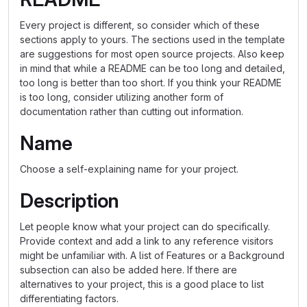
Every project is different, so consider which of these
sections apply to yours. The sections used in the template
are suggestions for most open source projects. Also keep
in mind that while a README can be too long and detailed,
too long is better than too short. If you think your README
is too long, consider utilizing another form of
documentation rather than cutting out information.
Name
Choose a self-explaining name for your project.
Description
Let people know what your project can do specifically.
Provide context and add a link to any reference visitors
might be unfamiliar with. A list of Features or a Background
subsection can also be added here. If there are
alternatives to your project, this is a good place to list
differentiating factors.