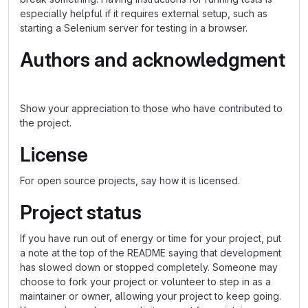
especially helpful if it requires external setup, such as
starting a Selenium server for testing in a browser.
Authors and acknowledgment
Show your appreciation to those who have contributed to
the project.
License
For open source projects, say how it is licensed.
Project status
If you have run out of energy or time for your project, put
a note at the top of the README saying that development
has slowed down or stopped completely. Someone may
choose to fork your project or volunteer to step in as a
maintainer or owner, allowing your project to keep going.