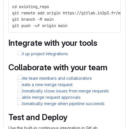
cd existing_repo
git remote add origin https://gitlab.in2p3.fr/marr
git branch -M main
git push -uf origin main
Integrate with your tools
Set up project integrations
Collaborate with your team
Invite team members and collaborators
Create a new merge request
Automatically close issues from merge requests
Enable merge request approvals
Automatically merge when pipeline succeeds
Test and Deploy
Use the built-in continuous integration in GitLab.