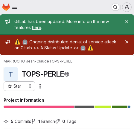
Homepage
Skip to main content
M
Admin message
GitLab has been updated. More info on the new
features
here
.
Admin message
⚠️
🤖
Ongoing distributed denial of service attack
🤖
⚠️
on Gitlab >>
A Status Update
<<
MARRUCHO Jean-Claude
TOPS-PERLE
TOPS-PERLE
T
Star
0
Actions
Project ID: 23313
Project information
5
 Commits
1
 Branch
0
 Tags