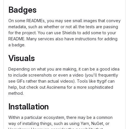
Badges
On some READMEs, you may see small images that convey
metadata, such as whether or not all the tests are passing
for the project. You can use Shields to add some to your
README. Many services also have instructions for adding
a badge.
Visuals
Depending on what you are making, it can be a good idea
to include screenshots or even a video (you'll frequently
see GIFs rather than actual videos). Tools like ttygif can
help, but check out Asciinema for a more sophisticated
method.
Installation
Within a particular ecosystem, there may be a common
way of installing things, such as using Yarn, NuGet, or