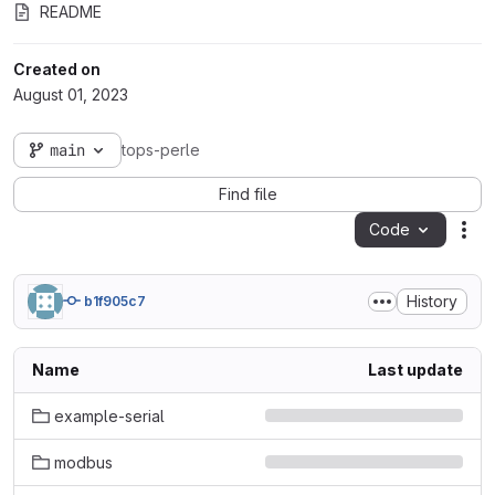
README
Created on
August 01, 2023
main
tops-perle
Find file
Code
Act
History
b1f905c7
Name
Last update
example-serial
modbus