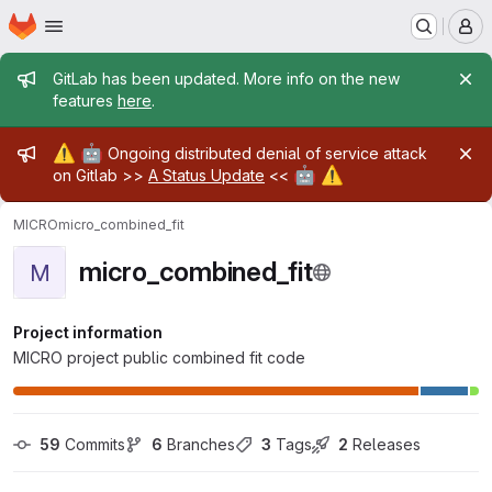
Homepage
Skip to main content
M
Admin message
GitLab has been updated. More info on the new
features
here
.
Admin message
⚠️
🤖
Ongoing distributed denial of service attack
🤖
⚠️
on Gitlab >>
A Status Update
<<
MICRO
micro_combined_fit
micro_combined_fit
M
Project information
MICRO project public combined fit code
59
 Commits
6
 Branches
3
 Tags
2
 Releases