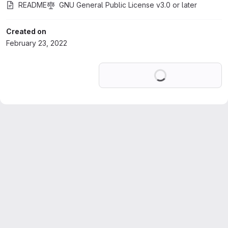
README
GNU General Public License v3.0 or later
Created on
February 23, 2022
Loading