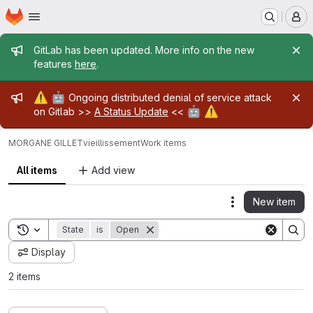
Homepage
Skip to main content
M
Admin message
GitLab has been updated. More info on the new
features
here
.
Admin message
⚠️
🤖
Ongoing distributed denial of service attack
🤖
⚠️
on Gitlab >>
A Status Update
<<
MORGANE GILLET
vieillissement
Work items
All items
Add view
New item
Actions
Toggle search history
State
is
Open
Display
2 items