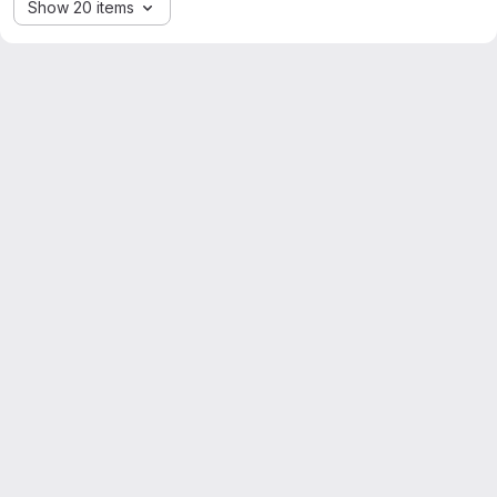
Show 20 items