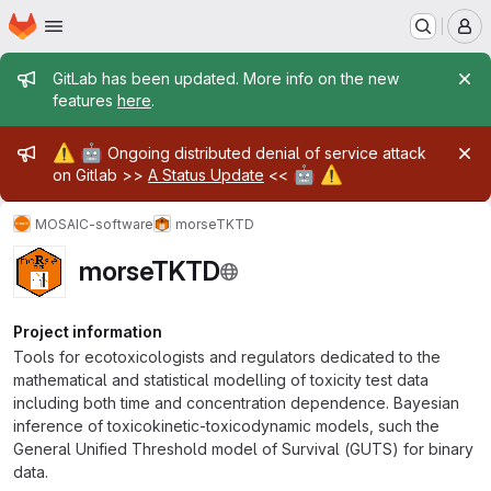
Homepage
Skip to main content
M
Admin message
GitLab has been updated. More info on the new
features
here
.
Admin message
⚠️
🤖
Ongoing distributed denial of service attack
🤖
⚠️
on Gitlab >>
A Status Update
<<
MOSAIC-software
morseTKTD
morseTKTD
Project information
Tools for ecotoxicologists and regulators dedicated to the
mathematical and statistical modelling of toxicity test data
including both time and concentration dependence. Bayesian
inference of toxicokinetic-toxicodynamic models, such the
General Unified Threshold model of Survival (GUTS) for binary
data.