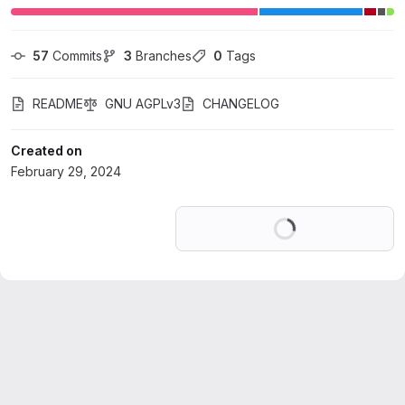
57
 Commits
3
 Branches
0
 Tags
README
GNU AGPLv3
CHANGELOG
Created on
February 29, 2024
Loading