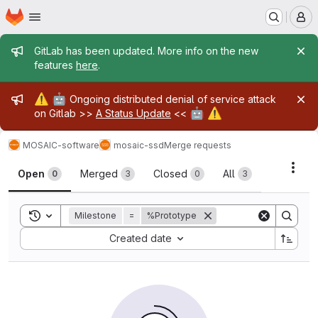
Homepage
Skip to main content
M
Admin message
GitLab has been updated. More info on the new
features
here
.
Admin message
⚠️
🤖
Ongoing distributed denial of service attack
🤖
⚠️
on Gitlab >>
A Status Update
<<
MOSAIC-software
mosaic-ssd
Merge requests
Merge requests
Acti
Open
Merged
Closed
All
0
3
0
3
Toggle search history
Milestone
=
%Prototype
Sort by:
Created date