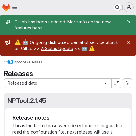
Homepage
Skip to main content
M
Admin message
GitLab has been updated. More info on the new
features
here
.
Admin message
⚠️
🤖
Ongoing distributed denial of service attack
🤖
⚠️
on Gitlab >>
A Status Update
<<
np
nptool
Releases
Releases
Sort by:
Released date
NPTool.2.1.45
Release notes
This is the last release were detector use string path to
read the configuration file, next release will use a