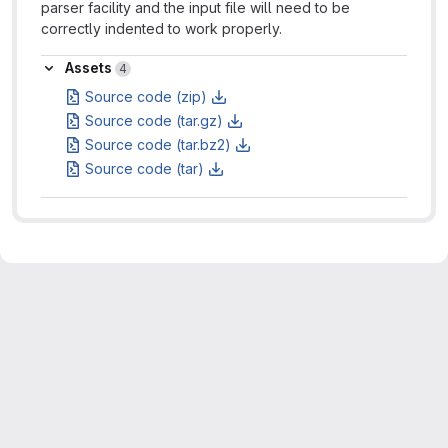
parser facility and the input file will need to be
correctly indented to work properly.
Assets
Assets
4
Source code (zip)
Source code (tar.gz)
Source code (tar.bz2)
Source code (tar)