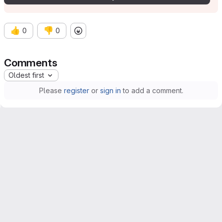
👍
👎
0
0
Comments
Oldest first
Please
register
or
sign in
to add a comment.