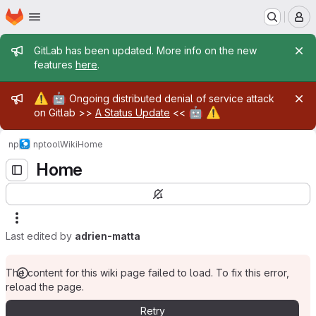
Homepage
Skip to main content
M
Admin message
GitLab has been updated. More info on the new
features
here
.
Admin message
⚠️
🤖
Ongoing distributed denial of service attack
🤖
⚠️
on Gitlab >>
A Status Update
<<
np
nptool
Wiki
Home
Home
Last edited by
adrien-matta
The content for this wiki page failed to load. To fix this error,
reload the page.
Retry