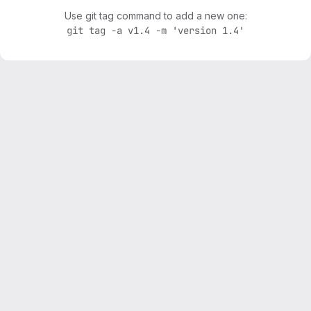
Use git tag command to add a new one:
git tag -a v1.4 -m 'version 1.4'