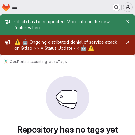
Homepage
Skip to main content
M
Admin message
GitLab has been updated. More info on the new
features
here
.
Admin message
⚠️
🤖
Ongoing distributed denial of service attack
🤖
⚠️
on Gitlab >>
A Status Update
<<
OpsPortal
accounting-eosc
Tags
Repository has no tags yet