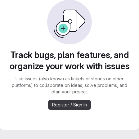
Track bugs, plan features, and
organize your work with issues
Use issues (also known as tickets or stories on other
platforms) to collaborate on ideas, solve problems, and
plan your project.
Register / Sign In