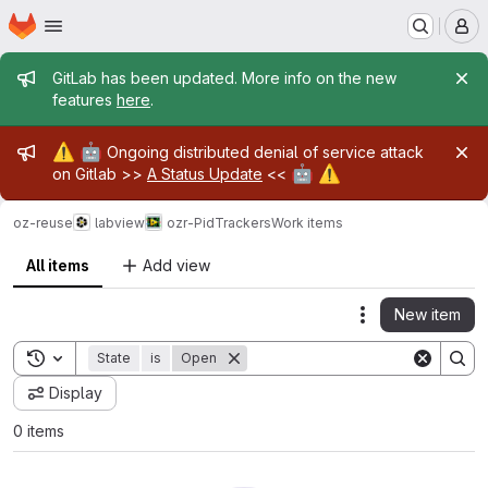
Homepage
Skip to main content
M
Admin message
GitLab has been updated. More info on the new
features
here
.
Admin message
⚠️
🤖
Ongoing distributed denial of service attack
🤖
⚠️
on Gitlab >>
A Status Update
<<
oz-reuse
labview
ozr-PidTrackers
Work items
All items
Add view
New item
Actions
Toggle search history
State
is
Open
Display
0 items