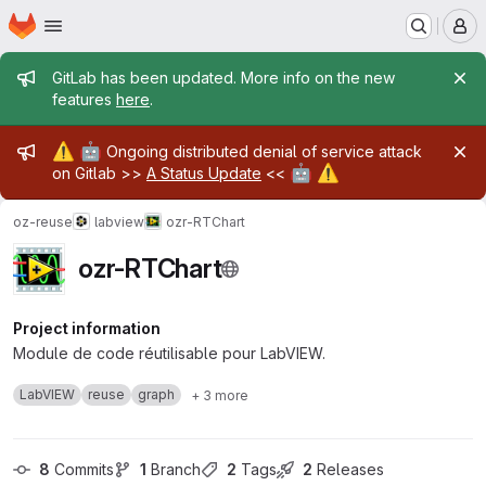
Homepage
Skip to main content
M
Admin message
GitLab has been updated. More info on the new
features
here
.
Admin message
⚠️
🤖
Ongoing distributed denial of service attack
🤖
⚠️
on Gitlab >>
A Status Update
<<
oz-reuse
labview
ozr-RTChart
ozr-RTChart
Project information
Module de code réutilisable pour LabVIEW.
LabVIEW
reuse
graph
+ 3 more
8
 Commits
1
 Branch
2
 Tags
2
 Releases