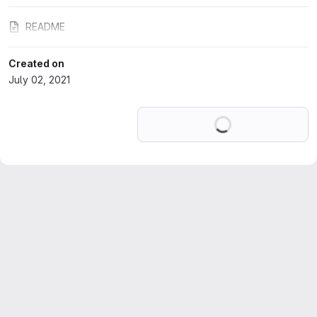
README
Created on
July 02, 2021
Loading