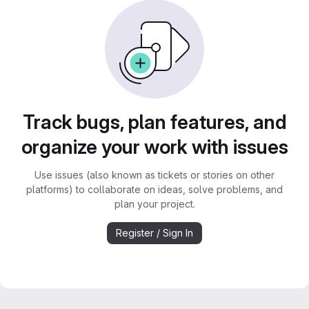
Track bugs, plan features, and
organize your work with issues
Use issues (also known as tickets or stories on other
platforms) to collaborate on ideas, solve problems, and
plan your project.
Register / Sign In