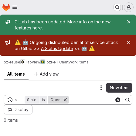
Homepage
Skip to main content
M
Admin message
GitLab has been updated. More info on the new
features
here
.
Admin message
⚠️
🤖
Ongoing distributed denial of service attack
🤖
⚠️
on Gitlab >>
A Status Update
<<
oz-reuse
labview
ozr-RTChart
Work items
All items
Add view
New item
Actions
Toggle search history
State
is
Open
Display
0 items