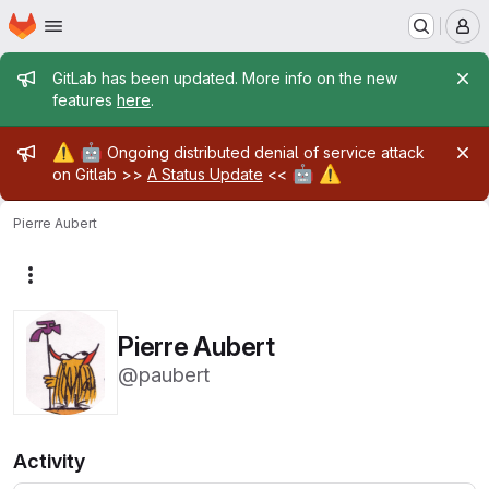
Homepage
Skip to main content
M
Admin message
GitLab has been updated. More info on the new
features
here
.
Admin message
⚠️
🤖
Ongoing distributed denial of service attack
🤖
⚠️
on Gitlab >>
A Status Update
<<
Pierre Aubert
More actions
Pierre Aubert
@paubert
Activity