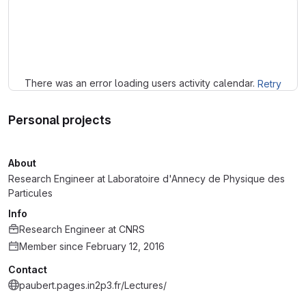
Loading
There was an error loading users activity calendar.
Retry
Personal projects
About
Research Engineer at Laboratoire d'Annecy de Physique des
Particules
Info
Research Engineer
at
CNRS
Member since February 12, 2016
Contact
paubert.pages.in2p3.fr/Lectures/