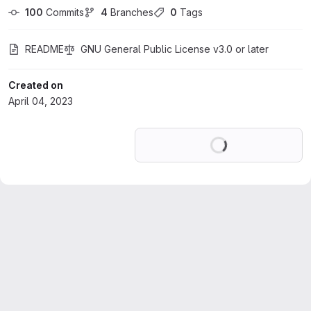
100
 Commits
4
 Branches
0
 Tags
README
GNU General Public License v3.0 or later
Created on
April 04, 2023
Loading