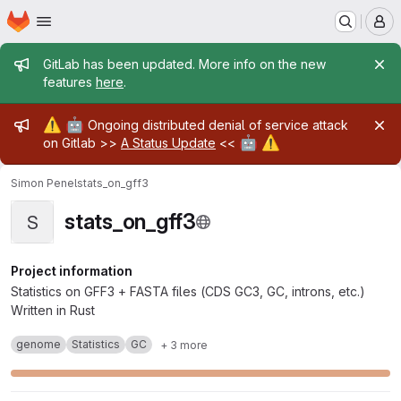
Homepage
Skip to main content
M
Admin message
GitLab has been updated. More info on the new
features
here
.
Admin message
⚠️
🤖
Ongoing distributed denial of service attack
🤖
⚠️
on Gitlab >>
A Status Update
<<
Simon Penel
stats_on_gff3
stats_on_gff3
S
Project information
Statistics on GFF3 + FASTA files (CDS GC3, GC, introns, etc.)
Written in Rust
genome
Statistics
GC
+ 3 more