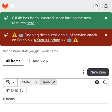
Homepage
Skip to main content
M
Admin message
GitLab has been updated. More info on the new
features
here
.
Admin message
⚠️
🤖
Ongoing distributed denial of service attack
🤖
⚠️
on Gitlab >>
A Status Update
<<
Simon Penel
stats_on_gff3
Work items
All items
Add view
New item
Actions
Toggle search history
State
is
Open
Display
0 items