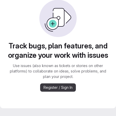
Track bugs, plan features, and
organize your work with issues
Use issues (also known as tickets or stories on other
platforms) to collaborate on ideas, solve problems, and
plan your project.
Register / Sign In