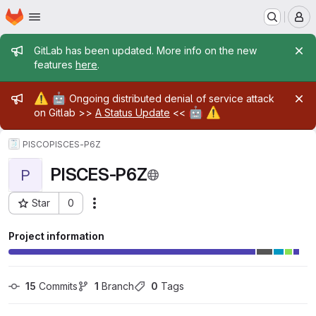
Homepage
Skip to main content
M
Admin message
GitLab has been updated. More info on the new
features
here
.
Admin message
⚠️
🤖
Ongoing distributed denial of service attack
🤖
⚠️
on Gitlab >>
A Status Update
<<
PISCO
PISCES-P6Z
PISCES-P6Z
P
Star
0
Actions
Project ID: 27413
Project information
15
 Commits
1
 Branch
0
 Tags