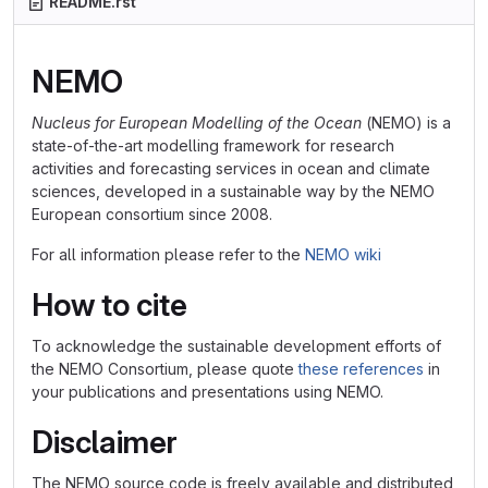
README.rst
NEMO
Nucleus for European Modelling of the Ocean
(NEMO) is a
state-of-the-art modelling framework for research
activities and forecasting services in ocean and climate
sciences, developed in a sustainable way by the NEMO
European consortium since 2008.
For all information please refer to the
NEMO wiki
How to cite
To acknowledge the sustainable development efforts of
the NEMO Consortium, please quote
these references
in
your publications and presentations using NEMO.
Disclaimer
The NEMO source code is freely available and distributed