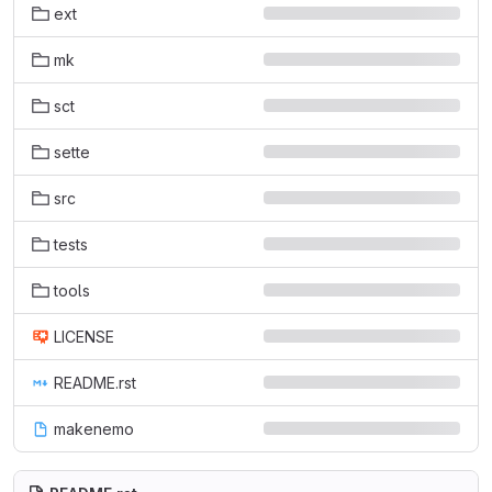
ext
mk
sct
sette
src
tests
tools
LICENSE
README.rst
makenemo