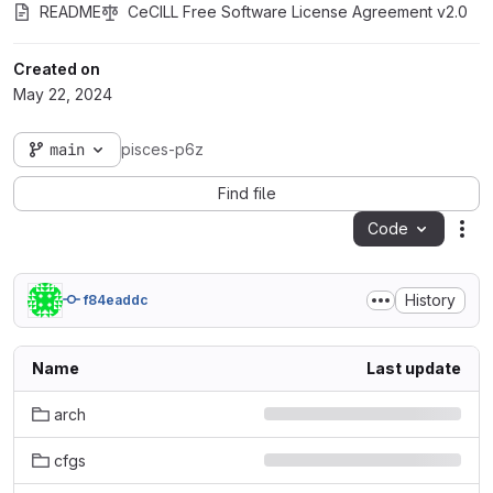
README
CeCILL Free Software License Agreement v2.0
Created on
May 22, 2024
main
pisces-p6z
Find file
Code
Act
History
f84eaddc
Name
Last update
arch
cfgs