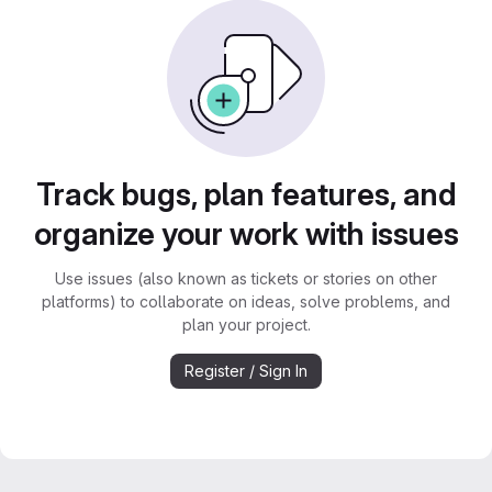
Track bugs, plan features, and
organize your work with issues
Use issues (also known as tickets or stories on other
platforms) to collaborate on ideas, solve problems, and
plan your project.
Register / Sign In