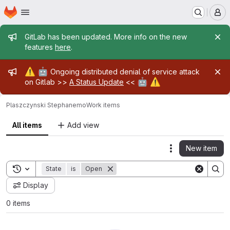
Homepage
Skip to main content
M
Admin message
GitLab has been updated. More info on the new
features
here
.
Admin message
⚠️
🤖
Ongoing distributed denial of service attack
🤖
⚠️
on Gitlab >>
A Status Update
<<
Plaszczynski Stephane
mo
Work items
All items
Add view
New item
Actions
Toggle search history
State
is
Open
Display
0 items