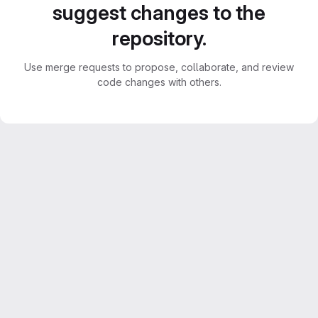
suggest changes to the
repository.
Use merge requests to propose, collaborate, and review
code changes with others.