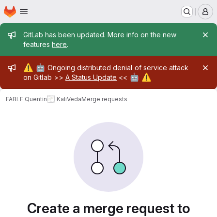
Homepage
Skip to main content
M
Admin message
GitLab has been updated. More info on the new
features
here
.
Admin message
⚠️
🤖
Ongoing distributed denial of service attack
🤖
⚠️
on Gitlab >>
A Status Update
<<
FABLE Quentin
KaliVeda
Merge requests
Merge requests
Create a merge request to