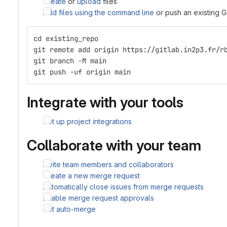
Create
or
upload
files
Add files using the command line
or push an existing G
cd existing_repo
git remote add origin https://gitlab.in2p3.fr/r
git branch -M main
git push -uf origin main
Integrate with your tools
Set up project integrations
Collaborate with your team
Invite team members and collaborators
Create a new merge request
Automatically close issues from merge requests
Enable merge request approvals
Set auto-merge