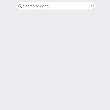
Search or go to…
/