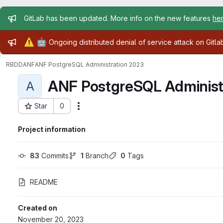
Admin message
GitLab has been updated. More info on the new features
he
Admin message
⚠️
🤖
Ongoing distributed denial of service attack on Gitl
RBDD
ANF
ANF PostgreSQL Administration 2023
ANF PostgreSQL Administ
A
Star
0
Actions
Project ID: 24643
Project information
83
 Commits
1
 Branch
0
 Tags
README
Created on
November 20, 2023