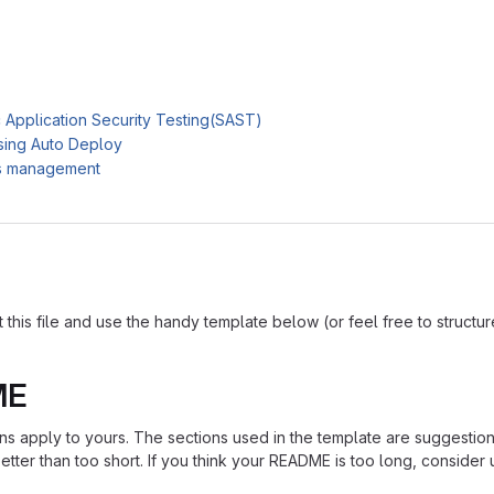
c Application Security Testing(SAST)
sing Auto Deploy
es management
is file and use the handy template below (or feel free to structure i
ME
ions apply to yours. The sections used in the template are suggestio
ter than too short. If you think your README is too long, consider u