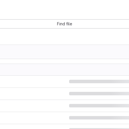
Find file