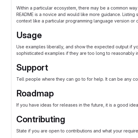
Within a particular ecosystem, there may be a common way o
README is a novice and would like more guidance. Listing sp
context like a particular programming language version or 
Usage
Use examples liberally, and show the expected output if you
sophisticated examples if they are too long to reasonably 
Support
Tell people where they can go to for help. It can be any co
Roadmap
If you have ideas for releases in the future, it is a good ide
Contributing
State if you are open to contributions and what your requir