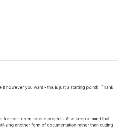
t however you want - this is just a starting point!). Thank
ns for most open source projects. Also keep in mind that
tilizing another form of documentation rather than cutting