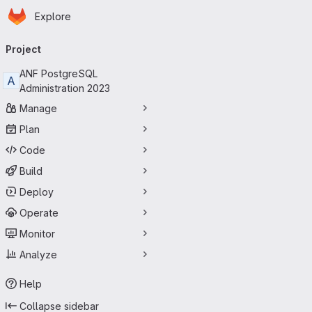
Homepage
Skip to main content
Explore
Primary navigation
Project
ANF PostgreSQL
A
Administration 2023
Manage
Plan
Code
Build
Deploy
Operate
Monitor
Analyze
Help
Collapse sidebar