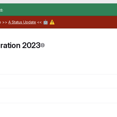
re
.
🤖
⚠️
ab >>
A Status Update
<<
ration 2023