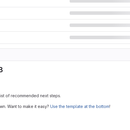
3
 list of recommended next steps.
own. Want to make it easy?
Use the template at the bottom
!