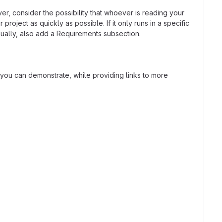
r, consider the possibility that whoever is reading your
oject as quickly as possible. If it only runs in a specific
ually, also add a Requirements subsection.
t you can demonstrate, while providing links to more