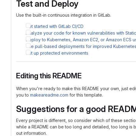
Test and Deploy
Use the built-in continuous integration in GitLab.
Get started with GitLab CI/CD
Analyze your code for known vulnerabilities with Stati
Deploy to Kubernetes, Amazon EC2, or Amazon ECS u
Use pull-based deployments for improved Kubernet
Set up protected environments
Editing this README
When you're ready to make this README your own, just edit th
you to
makeareadme.com
for this template.
Suggestions for a good READ
Every project is different, so consider which of these sect
while a README can be too long and detailed, too long is bet
out information.