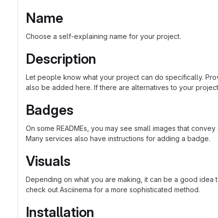
Name
Choose a self-explaining name for your project.
Description
Let people know what your project can do specifically. Prov
also be added here. If there are alternatives to your project, 
Badges
On some READMEs, you may see small images that convey met
Many services also have instructions for adding a badge.
Visuals
Depending on what you are making, it can be a good idea to 
check out Asciinema for a more sophisticated method.
Installation