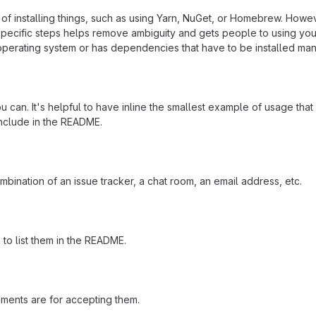
f installing things, such as using Yarn, NuGet, or Homebrew. Howeve
ecific steps helps remove ambiguity and gets people to using your pr
operating system or has dependencies that have to be installed man
 can. It's helpful to have inline the smallest example of usage tha
include in the README.
mbination of an issue tracker, a chat room, an email address, etc.
a to list them in the README.
ements are for accepting them.