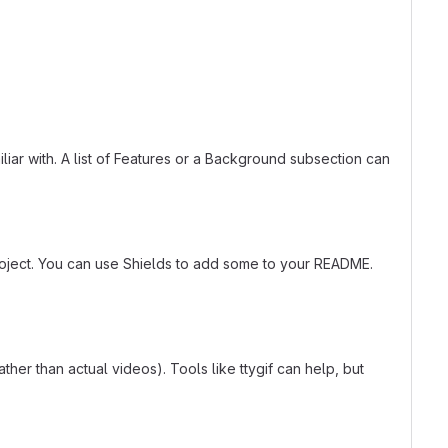
liar with. A list of Features or a Background subsection can
roject. You can use Shields to add some to your README.
er than actual videos). Tools like ttygif can help, but