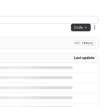
Code
Action
History
Last update