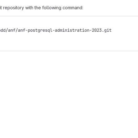
it repository with the following command:
bdd/anf/anf-postgresql-administration-2023.git