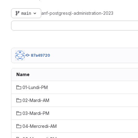
main
anf-postgresql-administration-2023
87a49720
Name
01-Lundi-PM
02-Mardi-AM
03-Mardi-PM
04-Mercredi-AM