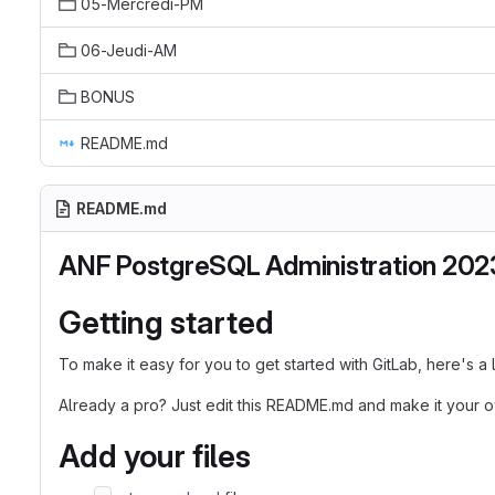
05-Mercredi-PM
06-Jeudi-AM
BONUS
README.md
README.md
ANF PostgreSQL Administration 202
Getting started
To make it easy for you to get started with GitLab, here's a
Already a pro? Just edit this README.md and make it your 
Add your files