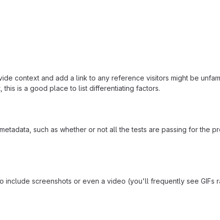
ide context and add a link to any reference visitors might be unfami
this is a good place to list differentiating factors.
adata, such as whether or not all the tests are passing for the p
include screenshots or even a video (you'll frequently see GIFs rath