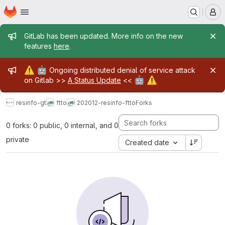
Homepage
Skip to main content
M
Admin message
GitLab has been updated. More info on the new
features
here
.
Admin message
⚠️
🤖
Ongoing distributed denial of service attack
🤖
⚠️
on Gitlab >>
A Status Update
<<
resinfo-gt
ftto
202012-resinfo-ftto
Forks
0 forks: 0 public, 0 internal, and 0
private
Created date