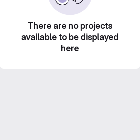
There are no projects
available to be displayed
here