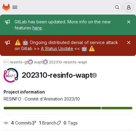
Homepage
Skip to main content
M
Admin message
GitLab has been updated. More info on the new
features
here
.
Admin message
⚠️
🤖
Ongoing distributed denial of service attack
🤖
⚠️
on Gitlab >>
A Status Update
<<
resinfo-gt
wapt
202310-resinfo-wapt
202310-resinfo-wapt
Project information
RESINFO : Comité d'Animation 2023/10
4
 Commits
1
 Branch
0
 Tags