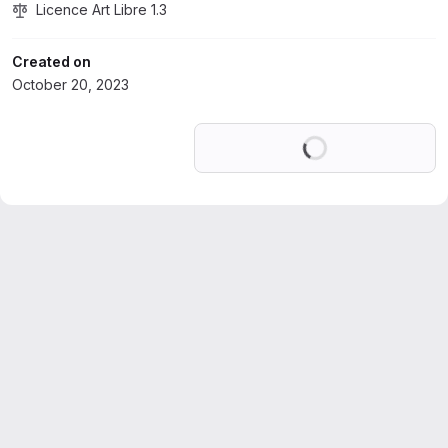
Licence Art Libre 1.3
Created on
October 20, 2023
Loading