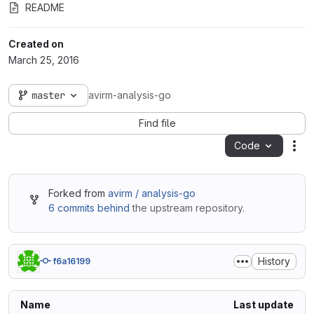
README
Created on
March 25, 2016
master
avirm-analysis-go
Find file
Code
Act
Forked from
avirm / analysis-go
6 commits behind
the upstream repository.
History
f6a16199
Name
Last update