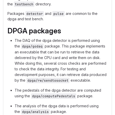
the
directory.
testbench
Packages
and
are common to the
detector
pulse
dpga and test bench.
DPGA packages
The DAQ of the dpga detector is performed using
the
package. This package implements
dpga/godaq
an executable that can be run to retrieve the data
delivered by the CPU card and write them on disk.
While doing this, several cross checks are performed
to check the data integrity. For testing and
development purposes, it can retrieve data produced
by the
executable.
dpga/rw/sendtosocket
The pedestals of the dpga detector are computed
using the
package.
dpga/computePedestals
The analysis of the dpga data is performed using
the
package.
dpga/analysis