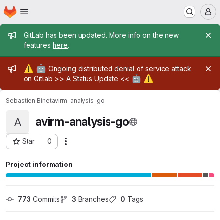
Homepage
Skip to main content
M
Admin message
GitLab has been updated. More info on the new
features
here
.
Admin message
⚠️
🤖
Ongoing distributed denial of service attack
🤖
⚠️
on Gitlab >>
A Status Update
<<
Sebastien Binet
avirm-analysis-go
avirm-analysis-go
A
Star
0
Actions
Project ID: 1651
Project information
773
 Commits
3
 Branches
0
 Tags