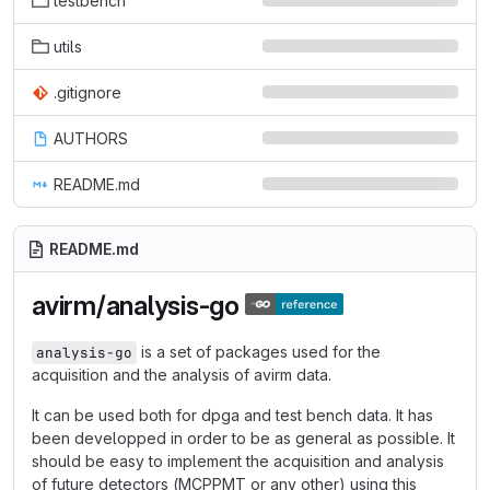
testbench
utils
.gitignore
AUTHORS
README.md
README.md
avirm/analysis-go
is a set of packages used for the
analysis-go
acquisition and the analysis of avirm data.
It can be used both for dpga and test bench data. It has
been developped in order to be as general as possible. It
should be easy to implement the acquisition and analysis
of future detectors (MCPPMT or any other) using this