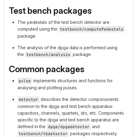
Test bench packages
The pedestals of the test bench detector are
computed using the
testbench/computePedestals
package.
The analysis of the dpga data is performed using
the
package.
testbench/analysis
Common packages
implements structures and functions for
pulse
analysing and plotting pulses.
describes the detector compononents
detector
common to the dpga and test bench apparatus:
capacitors, channels, quartets, drs, etc. Components
specific to the dpga and test bench apparatus are
defined in the
and
dpga/dpgadetector
packages respectively.
testbench/tbdetector