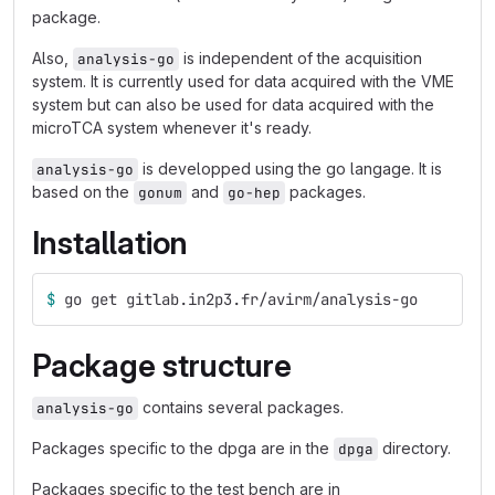
package.
Also,
is independent of the acquisition
analysis-go
system. It is currently used for data acquired with the VME
system but can also be used for data acquired with the
microTCA system whenever it's ready.
is developped using the go langage. It is
analysis-go
based on the
and
packages.
gonum
go-hep
Installation
$ 
go get gitlab.in2p3.fr/avirm/analysis-go
Package structure
contains several packages.
analysis-go
Packages specific to the dpga are in the
directory.
dpga
Packages specific to the test bench are in