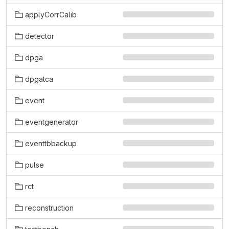
applyCorrCalib
detector
dpga
dpgatca
event
eventgenerator
eventtbbackup
pulse
rct
reconstruction