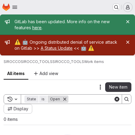
Homepage
Skip to main content
M
Admin message
GitLab has been updated. More info on the new
features
here
.
Admin message
⚠️
🤖
Ongoing distributed denial of service attack
🤖
⚠️
on Gitlab >>
A Status Update
<<
SIROCCO
SIROCCO_TOOLS
SIROCCO_TOOLS
Work items
All items
Add view
New item
Actions
Toggle search history
State
is
Open
Display
0 items