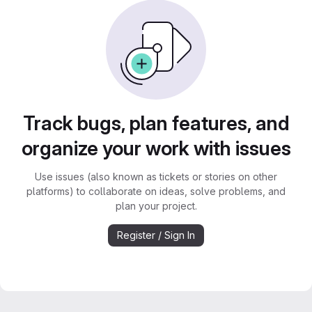
Track bugs, plan features, and
organize your work with issues
Use issues (also known as tickets or stories on other
platforms) to collaborate on ideas, solve problems, and
plan your project.
Register / Sign In