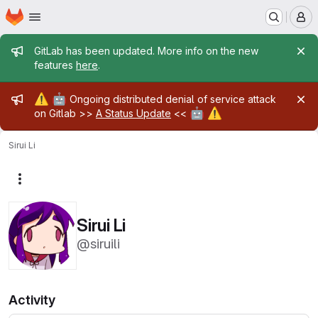
Homepage
Skip to main content
M
Admin message
GitLab has been updated. More info on the new
features
here
.
Admin message
⚠️
🤖
Ongoing distributed denial of service attack
🤖
⚠️
on Gitlab >>
A Status Update
<<
Sirui Li
More actions
Sirui Li
@siruili
Activity