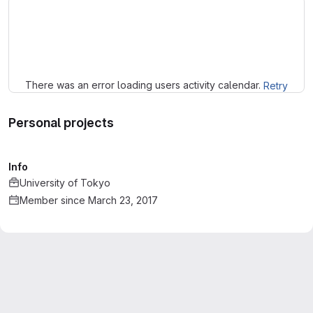
Loading
There was an error loading users activity calendar.
Retry
Personal projects
Info
University of Tokyo
Member since March 23, 2017