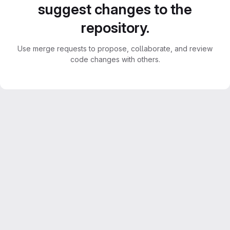
suggest changes to the
repository.
Use merge requests to propose, collaborate, and review
code changes with others.