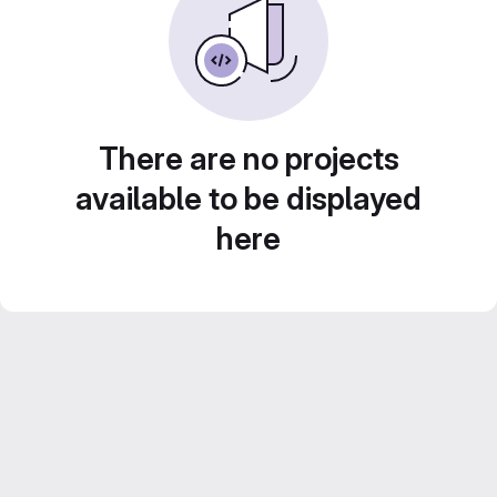
There are no projects
available to be displayed
here