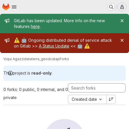
Homepage
Skip to main content
M
Admin message
GitLab has been updated. More info on the new
features
here
.
Admin message
⚠️
🤖
Ongoing distributed denial of service attack
🤖
⚠️
on Gitlab >>
A Status Update
<<
Viqui Agazzi
dataterra_geodcatap
Forks
This project is
read-only
.
0 forks: 0 public, 0 internal, and 0
private
Created date