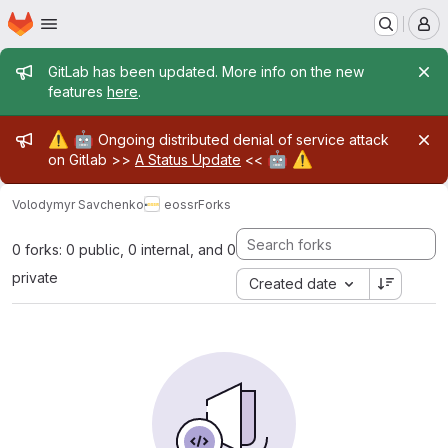
Homepage
Skip to main content
M
Admin message
GitLab has been updated. More info on the new
features
here
.
Admin message
⚠️
🤖
Ongoing distributed denial of service attack
🤖
⚠️
on Gitlab >>
A Status Update
<<
Volodymyr Savchenko
eossr
Forks
0 forks: 0 public, 0 internal, and 0
private
Created date