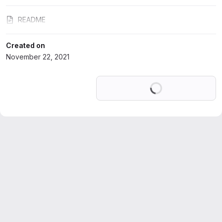
README
Created on
November 22, 2021
Loading