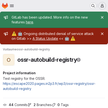
Homepage
Skip to main content
M
Admin message
GitLab has been updated. More info on the new
features
here
.
Admin message
⚠️
🤖
Ongoing distributed denial of service attack
🤖
⚠️
on Gitlab >>
A Status Update
<<
Vuillaume
ossr-autobuild-registry
ossr-autobuild-registry
O
Project information
Test registry for the OSSR.
https://escape2020.pages.in2p3.fr/wp3/ossr-registry/ossr-
autobuild-registry
44
 Commits
2
 Branches
0
 Tags