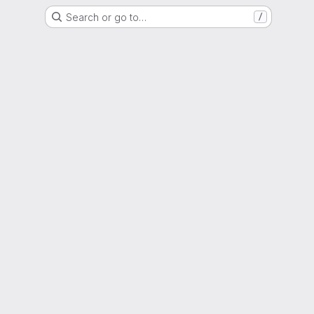
Search or go to…
/