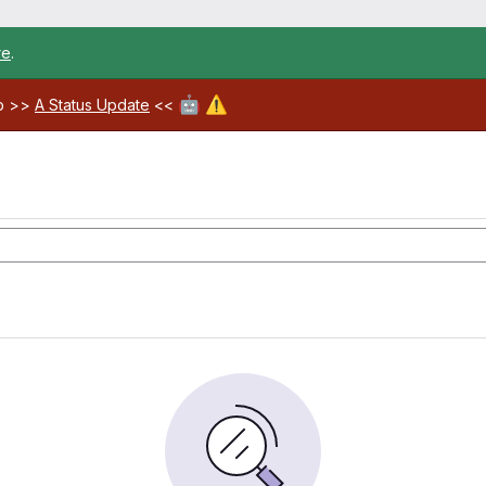
re
.
🤖
⚠️
ab >>
A Status Update
<<