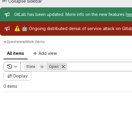
Collapse sidebar
Admin message
GitLab has been updated. More info on the new features
he
Admin message
⚠️
🤖
Ongoing distributed denial of service attack on Gitl
w2pext
www
Work items
All items
Add view
Toggle search history
State
is
Open
Display
0 items