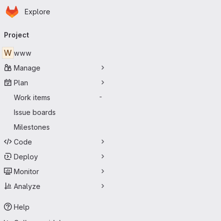
Homepage
Skip to main content
Explore
Primary navigation
Project
W
www
Manage
Plan
Work items
-
Issue boards
Milestones
Code
Deploy
Monitor
Analyze
Help