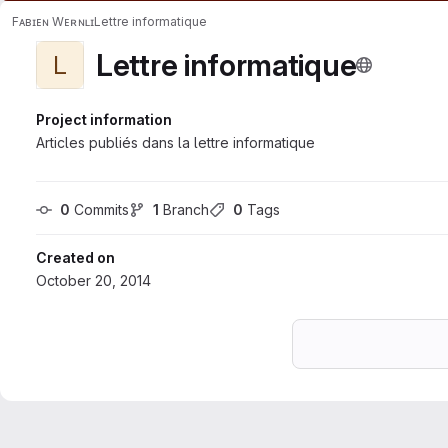
Fᴀʙɪᴇɴ Wᴇʀɴʟɪ
Lettre informatique
Lettre informatique
L
Project information
Articles publiés dans la lettre informatique
0
 Commits
1
 Branch
0
 Tags
Created on
October 20, 2014