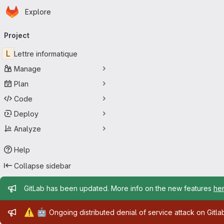
Homepage
Skip to main content
Explore
Primary navigation
Project
L
Lettre informatique
Manage
Plan
Code
Deploy
Analyze
Help
Collapse sidebar
Admin message
GitLab has been updated. More info on the new features
he
Admin message
⚠️
🤖
Ongoing distributed denial of service attack on Gitl