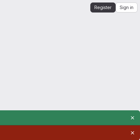
Register
Sign in