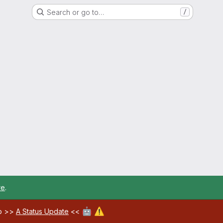
Search or go to…
/
re
.
🤖
⚠️
ab >>
A Status Update
<<