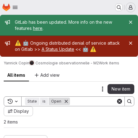
Homepage
Skip to main content
M
Admin message
GitLab has been updated. More info on the new
features
here
.
Admin message
⚠️
🤖
Ongoing distributed denial of service attack
🤖
⚠️
on Gitlab >>
A Status Update
<<
Yannick Copin
Cosmologie observationnelle - M2
Work items
All items
Add view
New item
Actions
Toggle search history
State
is
Open
Display
2 items