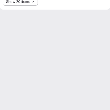
Show 20 items