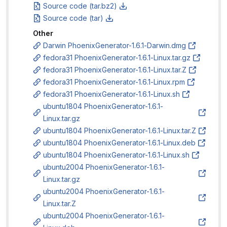
Source code (tar.bz2)
Source code (tar)
Other
Darwin PhoenixGenerator-1.6.1-Darwin.dmg
fedora31 PhoenixGenerator-1.6.1-Linux.tar.gz
fedora31 PhoenixGenerator-1.6.1-Linux.tar.Z
fedora31 PhoenixGenerator-1.6.1-Linux.rpm
fedora31 PhoenixGenerator-1.6.1-Linux.sh
ubuntu1804 PhoenixGenerator-1.6.1-
Linux.tar.gz
ubuntu1804 PhoenixGenerator-1.6.1-Linux.tar.Z
ubuntu1804 PhoenixGenerator-1.6.1-Linux.deb
ubuntu1804 PhoenixGenerator-1.6.1-Linux.sh
ubuntu2004 PhoenixGenerator-1.6.1-
Linux.tar.gz
ubuntu2004 PhoenixGenerator-1.6.1-
Linux.tar.Z
ubuntu2004 PhoenixGenerator-1.6.1-