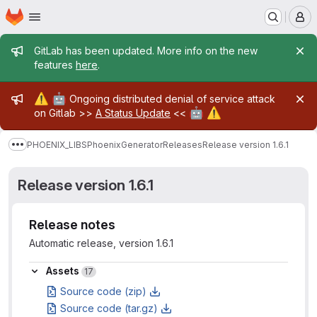
Homepage
Skip to main content
M
Admin message
GitLab has been updated. More info on the new
features
here
.
Admin message
⚠️
🤖
Ongoing distributed denial of service attack
🤖
⚠️
on Gitlab >>
A Status Update
<<
PHOENIX_LIBS
PhoenixGenerator
Releases
Release version 1.6.1
Show more breadcrumbs
Release version 1.6.1
Release notes
Automatic release, version 1.6.1
Assets
Assets
17
Source code (zip)
Source code (tar.gz)