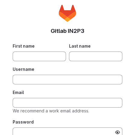
Gitlab IN2P3
First name
Last name
Username
Email
We recommend a work email address.
Password