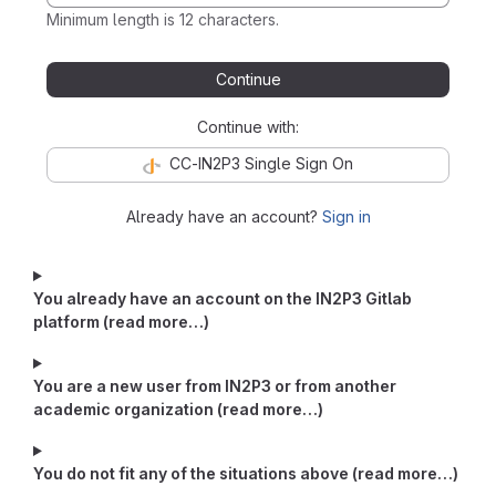
Minimum length is 12 characters.
Continue
Continue with:
CC-IN2P3 Single Sign On
Already have an account?
Sign in
You already have an account on the IN2P3 Gitlab
platform (read more…)
You are a new user from IN2P3 or from another
academic organization (read more…)
You do not fit any of the situations above (read more…)