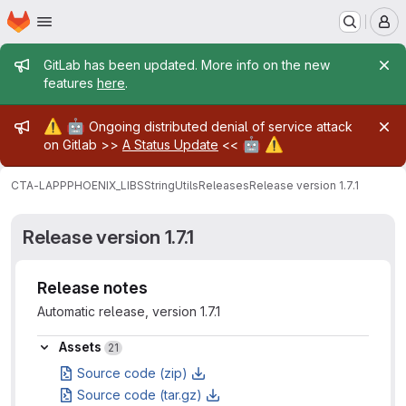
Homepage
Skip to main content
M
Admin message
GitLab has been updated. More info on the new
features
here
.
Admin message
⚠️
🤖
Ongoing distributed denial of service attack
🤖
⚠️
on Gitlab >>
A Status Update
<<
CTA-LAPP
PHOENIX_LIBS
StringUtils
Releases
Release version 1.7.1
Release version 1.7.1
Release notes
Automatic release, version 1.7.1
Assets
Assets
21
Source code (zip)
Source code (tar.gz)