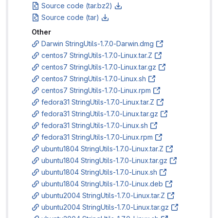
Source code (tar.bz2)
Source code (tar)
Other
Darwin StringUtils-1.7.0-Darwin.dmg
centos7 StringUtils-1.7.0-Linux.tar.Z
centos7 StringUtils-1.7.0-Linux.tar.gz
centos7 StringUtils-1.7.0-Linux.sh
centos7 StringUtils-1.7.0-Linux.rpm
fedora31 StringUtils-1.7.0-Linux.tar.Z
fedora31 StringUtils-1.7.0-Linux.tar.gz
fedora31 StringUtils-1.7.0-Linux.sh
fedora31 StringUtils-1.7.0-Linux.rpm
ubuntu1804 StringUtils-1.7.0-Linux.tar.Z
ubuntu1804 StringUtils-1.7.0-Linux.tar.gz
ubuntu1804 StringUtils-1.7.0-Linux.sh
ubuntu1804 StringUtils-1.7.0-Linux.deb
ubuntu2004 StringUtils-1.7.0-Linux.tar.Z
ubuntu2004 StringUtils-1.7.0-Linux.tar.gz