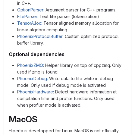
in C++.
OptionParser
: Argument parser for C++ programs.
FileParser
: Text file parser (tokenization)
TensorAlloc
: Tensor aligned memory allocation for
linear algebra computing
PhoenixProtocolBuffer
: Custom optimized protocol
buffer library.
Optional dependencies
PhoenixZMQ
: Helper library on top of cppzmq. Only
used if zmq is found.
PhoenixDebug
: Write data to file while in debug
mode. Only used if debug mode is activated
PhoenixHardware
: Detect hardware information at
compilation time and profile functions. Only used
when profiler mode is activated.
MacOS
Hiperta is developped for Linux. MacOS is not officially