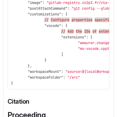
"image"
:
"gitlab-registry.in2p3.fr/cta-lap
"postAttachCommand"
:
"git config --global 
"customizations"
:
{
//
Configure
properties
specific
t
"vscode"
:
{
//
Add
the
IDs
of
extensio
"extensions"
:
[
"wmaurer.change-ca
"ms-vscode.cpptool
]
}
},
"workspaceMount"
:
"source=${localWorkspace
"workspaceFolder"
:
"/src"
}
Citation
Proceeding