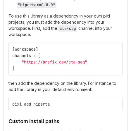
"hiperta==0.8.0"
To use this library as a dependency in your own pixi
projects, you must add the dependency into your
workspace. First, add the
channel into your
cta-sag
workspace:
[
workspace
]
channels
=
[
"https://prefix.dev/cta-sag"
]
then add the dependency on the library. For instance to
add the library in your default environment:
pixi add hiperta
Custom install paths