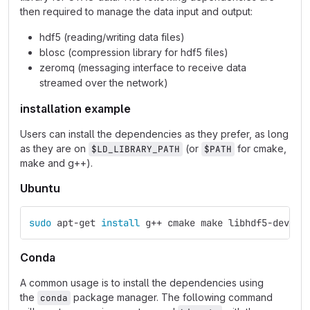
then required to manage the data input and output:
hdf5 (reading/writing data files)
blosc (compression library for hdf5 files)
zeromq (messaging interface to receive data
streamed over the network)
installation example
Users can install the dependencies as they prefer, as long
as they are on
(or
for cmake,
$LD_LIBRARY_PATH
$PATH
make and g++).
Ubuntu
sudo 
apt-get 
install 
g++ cmake make libhdf5-dev li
Conda
A common usage is to install the dependencies using
the
package manager. The following command
conda