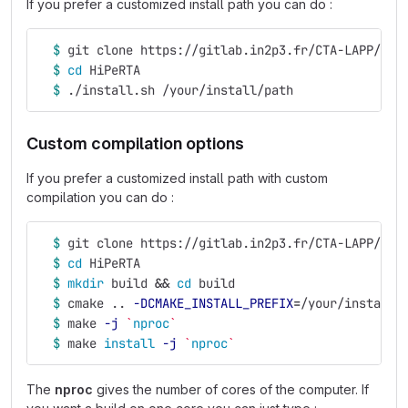
If you prefer a customized install path you can do :
$ 
git clone https://gitlab.in2p3.fr/CTA-LAPP/RTA
$ 
cd 
HiPeRTA
$ 
./install.sh /your/install/path
Custom compilation options
If you prefer a customized install path with custom
compilation you can do :
$ 
git clone https://gitlab.in2p3.fr/CTA-LAPP/RTA
$ 
cd 
HiPeRTA
$ 
mkdir 
build 
&&
cd 
build
$ 
cmake .. 
-DCMAKE_INSTALL_PREFIX
=
/your/install/
$ 
make 
-j
`
nproc
`
$ 
make 
install
-j
`
nproc
`
The
nproc
gives the number of cores of the computer. If