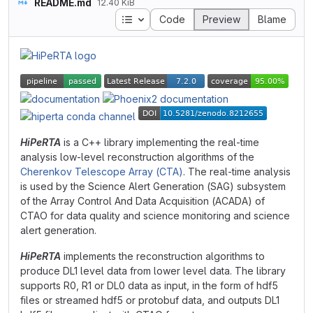
README.md
12.40 KiB
Table of contents
Code
Preview
Blame
HiPeRTA
is a C++ library implementing the real-time
analysis low-level reconstruction algorithms of the
Cherenkov Telescope Array (CTA)
. The real-time analysis
is used by the Science Alert Generation (SAG) subsystem
of the Array Control And Data Acquisition (ACADA) of
CTAO for data quality and science monitoring and science
alert generation.
HiPeRTA
implements the reconstruction algorithms to
produce DL1 level data from lower level data. The library
supports R0, R1 or DL0 data as input, in the form of hdf5
files or streamed hdf5 or protobuf data, and outputs DL1