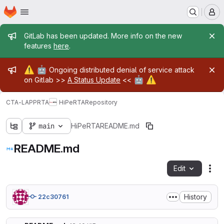
Homepage
Skip to main content
M
Admin message
GitLab has been updated. More info on the new
features
here
.
Admin message
⚠️
🤖
Ongoing distributed denial of service attack
🤖
⚠️
on Gitlab >>
A Status Update
<<
CTA-LAPP
RTA
HiPeRTA
Repository
main
HiPeRTA
README.md
README.md
Edit
Fil
History
22c30761