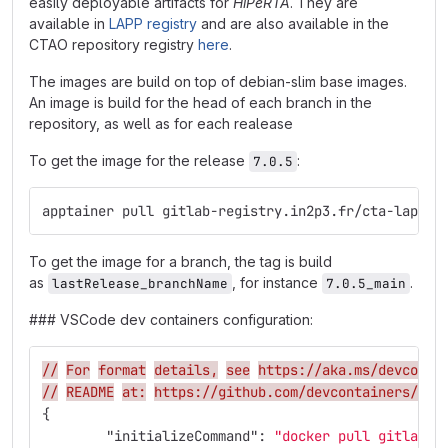
easily deployable artifacts for
HiPeRTA
. They are
available in
LAPP registry
and are also available in the
CTAO repository registry
here
.
The images are build on top of debian-slim base images.
An image is build for the head of each branch in the
repository, as well as for each realease
To get the image for the release
:
7.0.5
apptainer pull gitlab-registry.in2p3.fr/cta-lapp/r
To get the image for a branch, the tag is build
as
, for instance
.
lastRelease_branchName
7.0.5_main
### VSCode dev containers configuration:
//
For
format
details,
see
https://aka.ms/devconta
//
README
at:
https://github.com/devcontainers/tem
{
"initializeCommand"
:
"docker pull gitlab-r