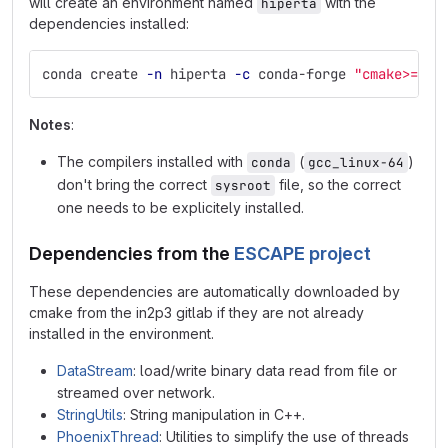
will create an environment named
with the
hiperta
dependencies installed:
conda create 
-n
 hiperta 
-c
 conda-forge 
"cmake>=3"
Notes
:
The compilers installed with
(
)
conda
gcc_linux-64
don't bring the correct
file, so the correct
sysroot
one needs to be explicitely installed.
Dependencies from the
ESCAPE project
These dependencies are automatically downloaded by
cmake from the in2p3 gitlab if they are not already
installed in the environment.
DataStream
: load/write binary data read from file or
streamed over network.
StringUtils
: String manipulation in C++.
PhoenixThread
: Utilities to simplify the use of threads