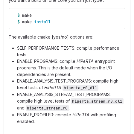
you want a build on one core you can just type :
$ 
make
$ 
make 
install
The available cmake [yes/no] options are:
SELF_PERFORMANCE_TESTS: compile performance
tests
ENABLE_PROGRAMS: compile
HiPeRTA
entrypoint
programs. This is the default mode when the I/O
dependencies are present.
ENABLE_ANALYSIS_TEST_PROGRAMS: compile high
level tests of
HiPeRTA
.
hiperta_r0_dl1
ENABLE_ANALYSIS_STREAM_TEST_PROGRAMS:
compile high level tests of
hiperta_stream_r0_dl1
and
.
hiperta_stream_r0
ENABLE_PROFILER: compile
HiPeRTA
with profiling
enabled.