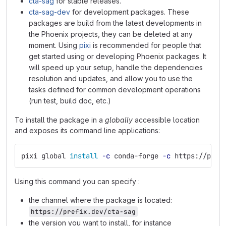
cta-sag
for stable releases.
cta-sag-dev
for development packages. These
packages are build from the latest developments in
the Phoenix projects, they can be deleted at any
moment. Using
pixi
is recommended for people that
get started using or developing Phoenix packages. It
will speed up your setup, handle the dependencies
resolution and updates, and allow you to use the
tasks defined for common development operations
(run test, build doc, etc.)
To install the package in a
globally
accessible location
and exposes its command line applications:
pixi global 
install
-c
 conda-forge 
-c
 https://pref
Using this command you can specify :
the channel where the package is located:
https://prefix.dev/cta-sag
the version you want to install, for instance