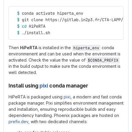
$ 
conda activate hiperta_env
$ 
git clone https://gitlab.in2p3.fr/CTA-LAPP/RTA
$ 
cd 
HiPeRTA
$ 
./install.sh
Then
HiPeRTA
is installed in the
conda
hiperta_env
environmenent and can be used when the environment is
activated. Check the value the value of
$CONDA_PREFIX
in the build output to make sure the conda environment is
well detected.
Install using
pixi
conda manager
HiPeRTA is packaged using
pixi
, a modern and fast conda
package manager. Pixi simplifies environment management
and installation, ensuring reproducible builds and easy
dependency handling. Phoenix packages are hosted on
prefix.dev
, with two dedicated channels: