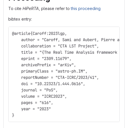
To cite
HiPeRTA
, please refer to
this proceeding
bibtex entry:
@article{Caroff:2023lgp,
    author = "Caroff, Sami and Aubert, Pierre and 
    collaboration = "CTA LST Project",
    title = "{The Real Time Analysis framework of 
    eprint = "2309.11679",
    archivePrefix = "arXiv",
    primaryClass = "astro-ph.IM",
    reportNumber = "CTA-ICRC/2023/41",
    doi = "10.22323/1.444.0616",
    journal = "PoS",
    volume = "ICRC2023",
    pages = "616",
    year = "2023"
}