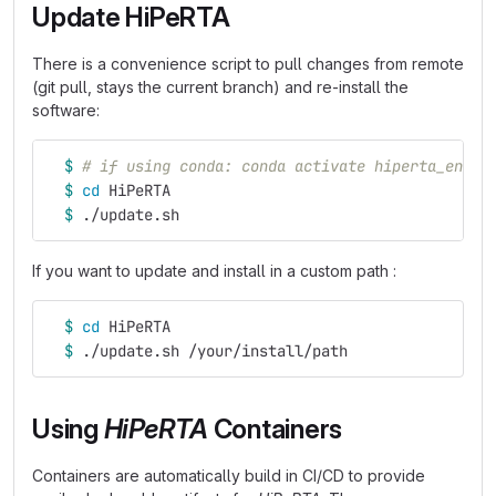
Update HiPeRTA
There is a convenience script to pull changes from remote
(git pull, stays the current branch) and re-install the
software:
$ 
# if using conda: conda activate hiperta_env
$ 
cd 
HiPeRTA
$ 
./update.sh
If you want to update and install in a custom path :
$ 
cd 
HiPeRTA
$ 
./update.sh /your/install/path
Using
HiPeRTA
Containers
Containers are automatically build in CI/CD to provide