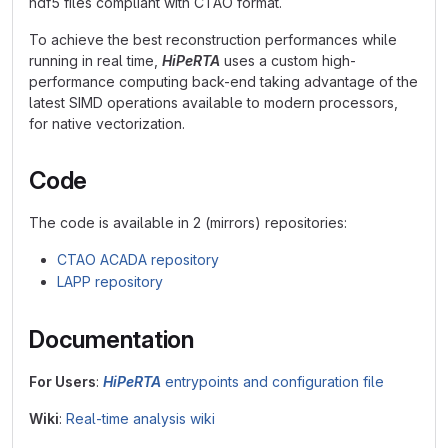
hdf5 files compliant with CTAO format.
To achieve the best reconstruction performances while
running in real time,
HiPeRTA
uses a custom high-
performance computing back-end taking advantage of the
latest SIMD operations available to modern processors,
for native vectorization.
Code
The code is available in 2 (mirrors) repositories:
CTAO ACADA repository
LAPP repository
Documentation
For Users
:
HiPeRTA
entrypoints and configuration file
Wiki
:
Real-time analysis wiki