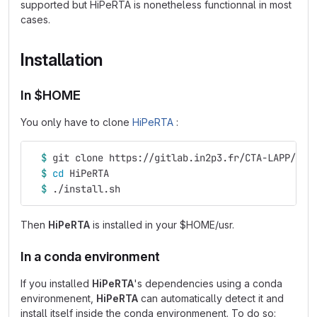
supported but HiPeRTA is nonetheless functionnal in most
cases.
Installation
In $HOME
You only have to clone
HiPeRTA
:
$ 
git clone https://gitlab.in2p3.fr/CTA-LAPP/RTA
$ 
cd 
HiPeRTA
$ 
./install.sh
Then
HiPeRTA
is installed in your $HOME/usr.
In a conda environment
If you installed
HiPeRTA
's dependencies using a conda
environmenent,
HiPeRTA
can automatically detect it and
install itself inside the conda environmenent. To do so: