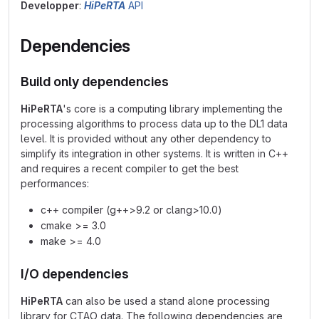
Developper
:
HiPeRTA
API
Dependencies
Build only dependencies
HiPeRTA
's core is a computing library implementing the
processing algorithms to process data up to the DL1 data
level. It is provided without any other dependency to
simplify its integration in other systems. It is written in C++
and requires a recent compiler to get the best
performances:
c++ compiler (g++>9.2 or clang>10.0)
cmake >= 3.0
make >= 4.0
I/O dependencies
HiPeRTA
can also be used a stand alone processing
library for CTAO data. The following dependencies are