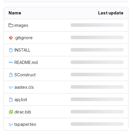
Name
Last update
images
.gitignore
INSTALL
README.md
SConstruct
aastex.cls
apj.bst
dirac.bib
tspaper.tex