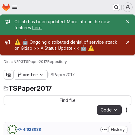
Homepage
Skip to main content
M
Admin message
GitLab has been updated. More info on the new
features
here
.
Admin message
⚠️
🤖
Ongoing distributed denial of service attack
🤖
⚠️
on Gitlab >>
A Status Update
<<
DiracIN2P3
TSPaper2017
Repository
master
TSPaper2017
TSPaper2017
Find file
Code
Act
History
4f628938