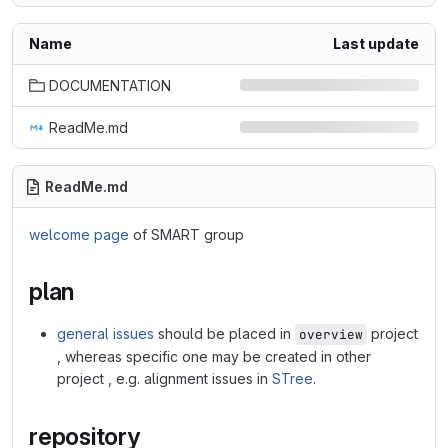
Name
Last update
DOCUMENTATION
ReadMe.md
ReadMe.md
welcome page
of SMART group
plan
general issues
should be placed in
project
overview
, whereas specific one may be created in other
project , e.g. alignment issues in
STree
.
repository