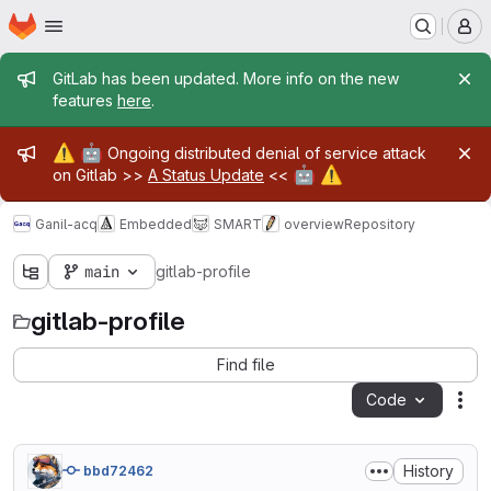
Homepage
Skip to main content
M
Admin message
GitLab has been updated. More info on the new
features
here
.
Admin message
⚠️
🤖
Ongoing distributed denial of service attack
🤖
⚠️
on Gitlab >>
A Status Update
<<
Ganil-acq
Embedded
SMART
overview
Repository
main
gitlab-profile
gitlab-profile
Find file
Code
Act
History
bbd72462