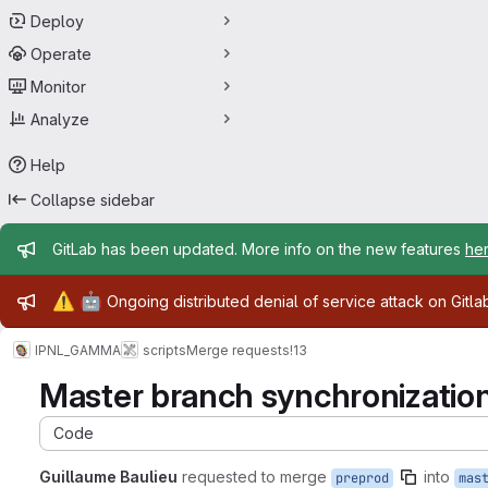
Deploy
Operate
Monitor
Analyze
Help
Collapse sidebar
Admin message
GitLab has been updated. More info on the new features
he
Admin message
⚠️
🤖
Ongoing distributed denial of service attack on Gitl
IPNL_GAMMA
scripts
Merge requests
!13
Master branch synchronizatio
Code
Guillaume Baulieu
requested to merge
into
preprod
mas