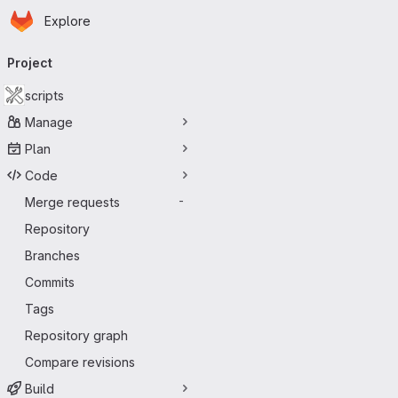
Homepage
Skip to main content
Explore
Primary navigation
Project
scripts
Manage
Plan
Code
Merge requests
-
Repository
Branches
Commits
Tags
Repository graph
Compare revisions
Build