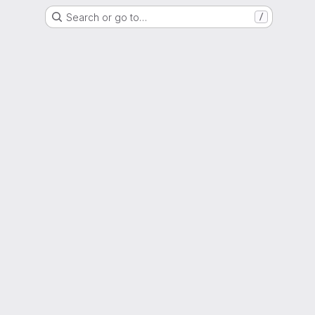
Search or go to…
/