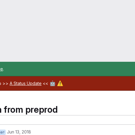
re
.
🤖
⚠️
ab >>
A Status Update
<<
n from preprod
Jun 13, 2018
ter