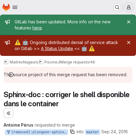
Homepage
Skip to main content
M
Admin message
GitLab has been updated. More info on the new
features
here
.
Admin message
⚠️
🤖
Ongoing distributed denial of service attack
🤖
⚠️
on Gitlab >>
A Status Update
<<
MaitresNageurs
PiscineJI
Merge requests
!46
The source project of this merge request has been removed.
Sphinx-doc : corriger le shell disponible
dans le container
Expand sidebar
Antoine Pérus
requested to merge
into
Sep 24, 2016
(removed):plongeon-sphinx-doc
master