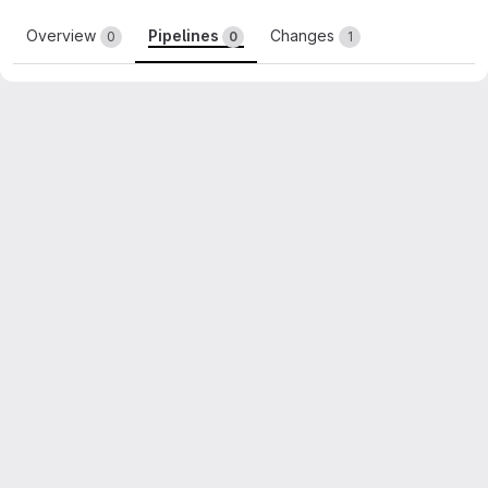
Overview
Pipelines
Changes
0
0
1