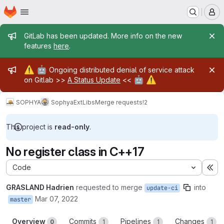
Homepage
Skip to main content
M
Admin message
GitLab has been updated. More info on the new
features
here
.
Admin message
⚠️
🤖
Ongoing distributed denial of service attack
🤖
⚠️
on Gitlab >>
A Status Update
<<
SOPHYA
SophyaExtLibs
Merge requests
!2
This project is
read-only
.
No register class in C++17
Code
Ex
GRASLAND Hadrien
requested to merge
into
update-ci
Mar 07, 2022
master
Overview
Commits
Pipelines
Changes
0
1
1
1