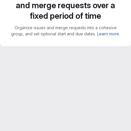
and merge requests over a
fixed period of time
Organize issues and merge requests into a cohesive
group, and set optional start and due dates.
Learn more.