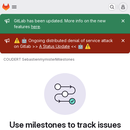
Homepage
Skip to main content
M
Admin message
GitLab has been updated. More info on the new
features
here
.
Admin message
⚠️
🤖
Ongoing distributed denial of service attack
🤖
⚠️
on Gitlab >>
A Status Update
<<
COUDERT Sebastien
mymister
Milestones
Milestones
Use milestones to track issues