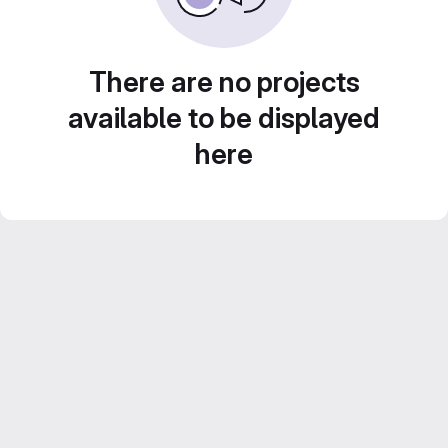
There are no projects
available to be displayed
here