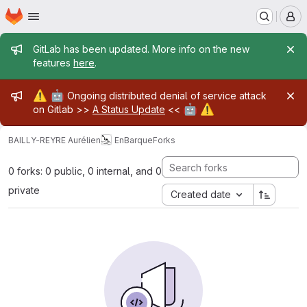
Homepage
Skip to main content
M
Admin message
GitLab has been updated. More info on the new
features
here
.
Admin message
⚠️
🤖
Ongoing distributed denial of service attack
🤖
⚠️
on Gitlab >>
A Status Update
<<
BAILLY-REYRE Aurélien
EnBarque
Forks
0 forks: 0 public, 0 internal, and 0
private
Created date