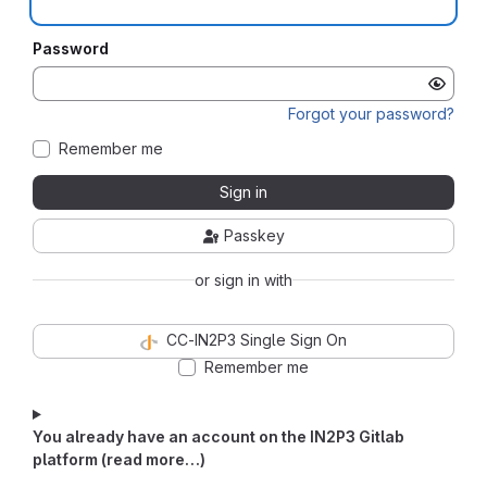
Password
Forgot your password?
Remember me
Sign in
Passkey
or sign in with
CC-IN2P3 Single Sign On
Remember me
You already have an account on the IN2P3 Gitlab
platform (read more…)