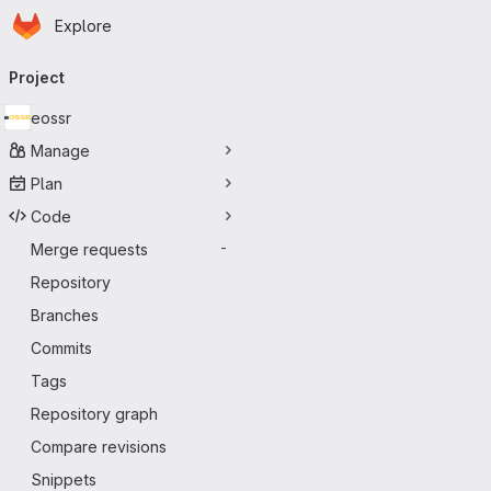
Homepage
Skip to main content
Explore
Primary navigation
Project
eossr
Manage
Plan
Code
Merge requests
-
Repository
Branches
Commits
Tags
Repository graph
Compare revisions
Snippets