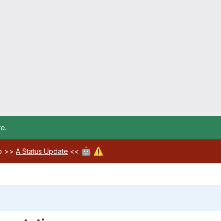
re
.
🤖
⚠️
ab >>
A Status Update
<<