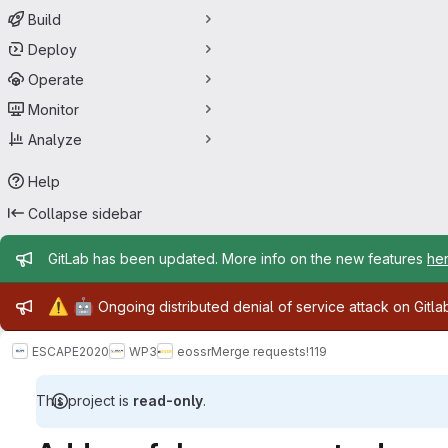
Build
Deploy
Operate
Monitor
Analyze
Help
Collapse sidebar
Admin message
GitLab has been updated. More info on the new features
he
Admin message
⚠️
🤖
Ongoing distributed denial of service attack on Gitl
ESCAPE2020
WP3
eossr
Merge requests
!119
This project is
read-only
.