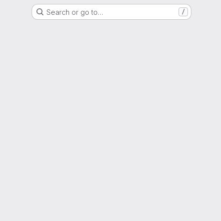
Search or go to…
/